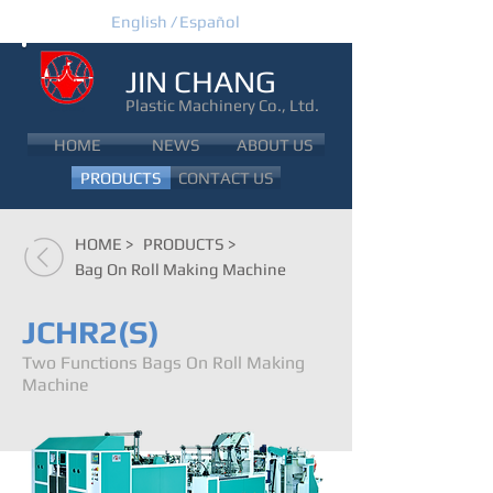
English /
Español
JIN CHANG
Plastic Machinery Co., Ltd.
JIN CHANG
HOME
NEWS
ABOUT US
PRODUCTS
CONTACT US
HOME >
PRODUCTS >
Bag On Roll Making Machine
JCHR2(S)
Two Functions Bags On Roll Making
Machine