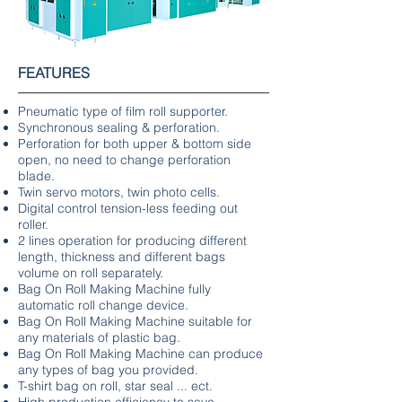
FEATURES
Pneumatic type of film roll supporter.
Synchronous sealing & perforation.
Perforation for both upper & bottom side
open, no need to change perforation
blade.
Twin servo motors, twin photo cells.
Digital control tension-less feeding out
roller.
2 lines operation for producing different
length, thickness and different bags
volume on roll separately.
Bag On Roll Making Machine fully
automatic roll change device.
Bag On Roll Making Machine suitable for
any materials of plastic bag.
Bag On Roll Making Machine can produce
any types of bag you provided.
T-shirt bag on roll, star seal ... ect.