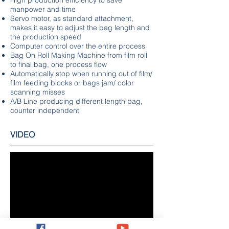
High production efficiency to save
manpower and time
Servo motor, as standard attachment,
makes it easy to adjust the bag length and
the production speed
Computer control over the entire process
Bag On Roll Making Machine from film roll
to final bag, one process flow
Automatically stop when running out of film/
film feeding blocks or bags jam/ color
scanning misses
A/B Line producing different length bag,
counter independent
VIDEO