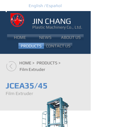
English /
Español
JIN CHANG
Plastic Machinery Co., Ltd.
JIN CHANG
HOME
NEWS
ABOUT US
PRODUCTS
CONTACT US
HOME >
PRODUCTS >
Film Extruder
JCEA35/45
Film Extruder