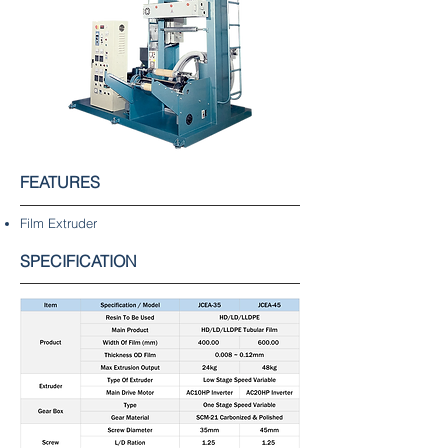
FEATURES
Film Extruder
SPECIFICATION