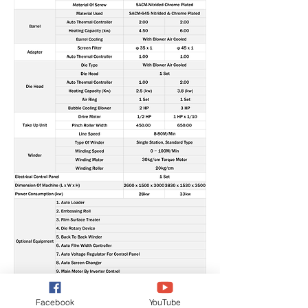
Facebook
YouTube