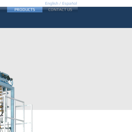
English /
Español
PRODUCTS
CONTACT US