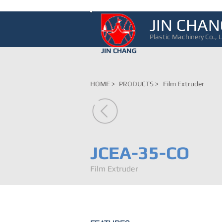
JIN CHAN
Plastic Machinery Co., L
JIN CHANG
HOME >
PRODUCTS >
Film Extruder
JCEA-35-CO
Film Extruder