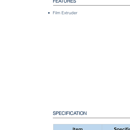
FEATURES
Film Extruder
SPECIFICATION