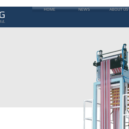
HOME
NEWS
ABOUT US
G
td.