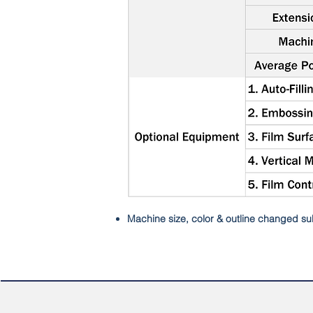
Machine size, color & outline changed sub