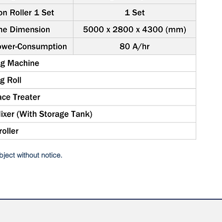
ject without notice.