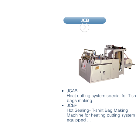
JCB
JCAB
Heat cutting system special for T-shi
bags making.
JCBP
Hot Sealing- T-shirt Bag Making
Machine for heating cutting system
equipped ...