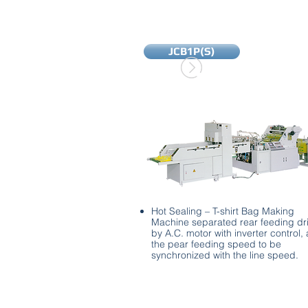
JCB1P(S)
Hot Sealing – T-shirt Bag Making
Machine separated rear feeding dr
by A.C. motor with inverter control,
the pear feeding speed to be
synchronized with the line speed.