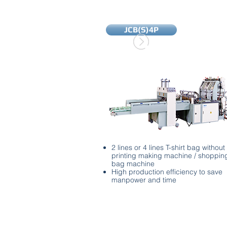
JCB(S)4P
2 lines or 4 lines T-shirt bag without
printing making machine / shoppin
bag machine
High production efficiency to save
manpower and time