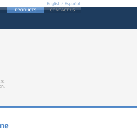
English /
Español
PRODUCTS
CONTACT US
ts.
on.
ine