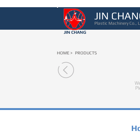
JIN CHAN
Plastic Machinery Co., L
JIN CHANG
HOME >
PRODUCTS
We
Pl
Ho