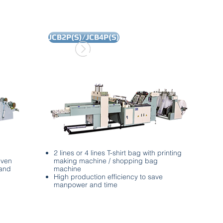
JCB2P(S)/JCB4P(S)
2 lines or 4 lines T-shirt bag with printing
iven
making machine / shopping bag
 and
machine
High production efficiency to save
manpower and time