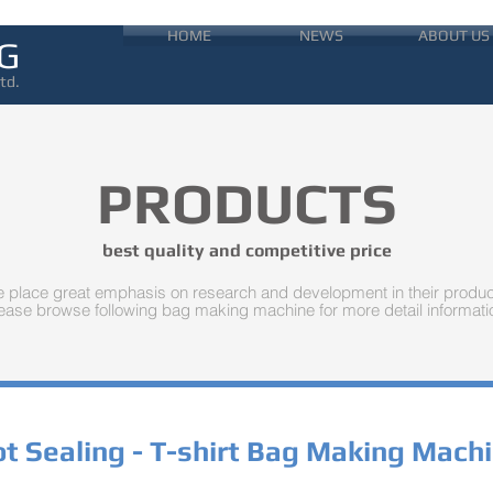
HOME
NEWS
ABOUT US
G
td.
PRODUCTS
best quality and competitive price
 place great emphasis on research and development in their produc
ease browse following bag making machine for more detail informati
t Sealing - T-shirt Bag Making Mach